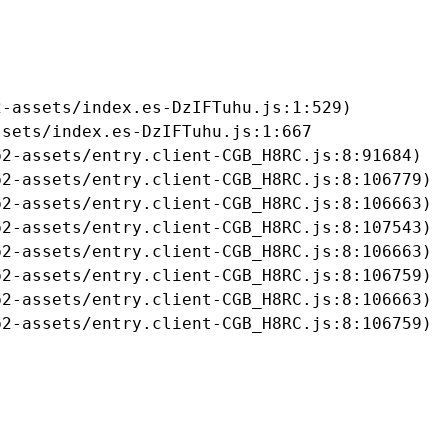
-assets/index.es-DzIFTuhu.js:1:529)

sets/index.es-DzIFTuhu.js:1:667

2-assets/entry.client-CGB_H8RC.js:8:91684)

2-assets/entry.client-CGB_H8RC.js:8:106779)

2-assets/entry.client-CGB_H8RC.js:8:106663)

2-assets/entry.client-CGB_H8RC.js:8:107543)

2-assets/entry.client-CGB_H8RC.js:8:106663)

2-assets/entry.client-CGB_H8RC.js:8:106759)

2-assets/entry.client-CGB_H8RC.js:8:106663)

b2-assets/entry.client-CGB_H8RC.js:8:106759)