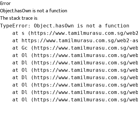
Error
Object.hasOwn is not a function
The stack trace is:
TypeError: Object.hasOwn is not a function

    at s (https://www.tamilmurasu.com.sg/web2
    at https://www.tamilmurasu.com.sg/web2-as
    at Gc (https://www.tamilmurasu.com.sg/web
    at Ol (https://www.tamilmurasu.com.sg/web
    at Dl (https://www.tamilmurasu.com.sg/web
    at Ol (https://www.tamilmurasu.com.sg/web
    at Dl (https://www.tamilmurasu.com.sg/web
    at Ol (https://www.tamilmurasu.com.sg/web
    at Dl (https://www.tamilmurasu.com.sg/web
    at Ol (https://www.tamilmurasu.com.sg/we