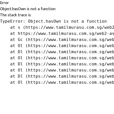
Error
Object.hasOwn is not a function
The stack trace is:
TypeError: Object.hasOwn is not a function

    at s (https://www.tamilmurasu.com.sg/web2
    at https://www.tamilmurasu.com.sg/web2-as
    at Gc (https://www.tamilmurasu.com.sg/web
    at Ol (https://www.tamilmurasu.com.sg/web
    at Dl (https://www.tamilmurasu.com.sg/web
    at Ol (https://www.tamilmurasu.com.sg/web
    at Dl (https://www.tamilmurasu.com.sg/web
    at Ol (https://www.tamilmurasu.com.sg/web
    at Dl (https://www.tamilmurasu.com.sg/web
    at Ol (https://www.tamilmurasu.com.sg/we