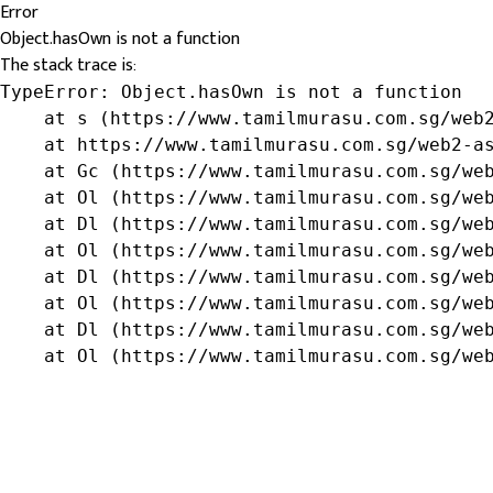
Error
Object.hasOwn is not a function
The stack trace is:
TypeError: Object.hasOwn is not a function

    at s (https://www.tamilmurasu.com.sg/web2
    at https://www.tamilmurasu.com.sg/web2-as
    at Gc (https://www.tamilmurasu.com.sg/web
    at Ol (https://www.tamilmurasu.com.sg/web
    at Dl (https://www.tamilmurasu.com.sg/web
    at Ol (https://www.tamilmurasu.com.sg/web
    at Dl (https://www.tamilmurasu.com.sg/web
    at Ol (https://www.tamilmurasu.com.sg/web
    at Dl (https://www.tamilmurasu.com.sg/web
    at Ol (https://www.tamilmurasu.com.sg/we