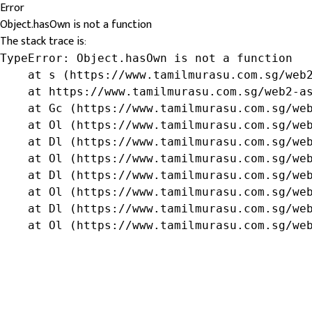
Error
Object.hasOwn is not a function
The stack trace is:
TypeError: Object.hasOwn is not a function

    at s (https://www.tamilmurasu.com.sg/web2
    at https://www.tamilmurasu.com.sg/web2-as
    at Gc (https://www.tamilmurasu.com.sg/web
    at Ol (https://www.tamilmurasu.com.sg/web
    at Dl (https://www.tamilmurasu.com.sg/web
    at Ol (https://www.tamilmurasu.com.sg/web
    at Dl (https://www.tamilmurasu.com.sg/web
    at Ol (https://www.tamilmurasu.com.sg/web
    at Dl (https://www.tamilmurasu.com.sg/web
    at Ol (https://www.tamilmurasu.com.sg/we