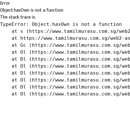
Error
Object.hasOwn is not a function
The stack trace is:
TypeError: Object.hasOwn is not a function

    at s (https://www.tamilmurasu.com.sg/web2
    at https://www.tamilmurasu.com.sg/web2-as
    at Gc (https://www.tamilmurasu.com.sg/web
    at Ol (https://www.tamilmurasu.com.sg/web
    at Dl (https://www.tamilmurasu.com.sg/web
    at Ol (https://www.tamilmurasu.com.sg/web
    at Dl (https://www.tamilmurasu.com.sg/web
    at Ol (https://www.tamilmurasu.com.sg/web
    at Dl (https://www.tamilmurasu.com.sg/web
    at Ol (https://www.tamilmurasu.com.sg/we