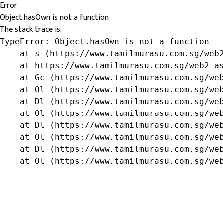
Error
Object.hasOwn is not a function
The stack trace is:
TypeError: Object.hasOwn is not a function

    at s (https://www.tamilmurasu.com.sg/web2
    at https://www.tamilmurasu.com.sg/web2-as
    at Gc (https://www.tamilmurasu.com.sg/web
    at Ol (https://www.tamilmurasu.com.sg/web
    at Dl (https://www.tamilmurasu.com.sg/web
    at Ol (https://www.tamilmurasu.com.sg/web
    at Dl (https://www.tamilmurasu.com.sg/web
    at Ol (https://www.tamilmurasu.com.sg/web
    at Dl (https://www.tamilmurasu.com.sg/web
    at Ol (https://www.tamilmurasu.com.sg/we