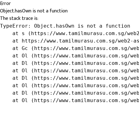
Error
Object.hasOwn is not a function
The stack trace is:
TypeError: Object.hasOwn is not a function

    at s (https://www.tamilmurasu.com.sg/web2
    at https://www.tamilmurasu.com.sg/web2-as
    at Gc (https://www.tamilmurasu.com.sg/web
    at Ol (https://www.tamilmurasu.com.sg/web
    at Dl (https://www.tamilmurasu.com.sg/web
    at Ol (https://www.tamilmurasu.com.sg/web
    at Dl (https://www.tamilmurasu.com.sg/web
    at Ol (https://www.tamilmurasu.com.sg/web
    at Dl (https://www.tamilmurasu.com.sg/web
    at Ol (https://www.tamilmurasu.com.sg/we