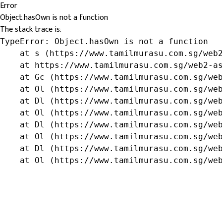
Error
Object.hasOwn is not a function
The stack trace is:
TypeError: Object.hasOwn is not a function

    at s (https://www.tamilmurasu.com.sg/web2
    at https://www.tamilmurasu.com.sg/web2-as
    at Gc (https://www.tamilmurasu.com.sg/web
    at Ol (https://www.tamilmurasu.com.sg/web
    at Dl (https://www.tamilmurasu.com.sg/web
    at Ol (https://www.tamilmurasu.com.sg/web
    at Dl (https://www.tamilmurasu.com.sg/web
    at Ol (https://www.tamilmurasu.com.sg/web
    at Dl (https://www.tamilmurasu.com.sg/web
    at Ol (https://www.tamilmurasu.com.sg/we