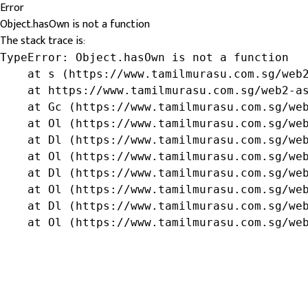
Error
Object.hasOwn is not a function
The stack trace is:
TypeError: Object.hasOwn is not a function

    at s (https://www.tamilmurasu.com.sg/web2
    at https://www.tamilmurasu.com.sg/web2-as
    at Gc (https://www.tamilmurasu.com.sg/web
    at Ol (https://www.tamilmurasu.com.sg/web
    at Dl (https://www.tamilmurasu.com.sg/web
    at Ol (https://www.tamilmurasu.com.sg/web
    at Dl (https://www.tamilmurasu.com.sg/web
    at Ol (https://www.tamilmurasu.com.sg/web
    at Dl (https://www.tamilmurasu.com.sg/web
    at Ol (https://www.tamilmurasu.com.sg/we