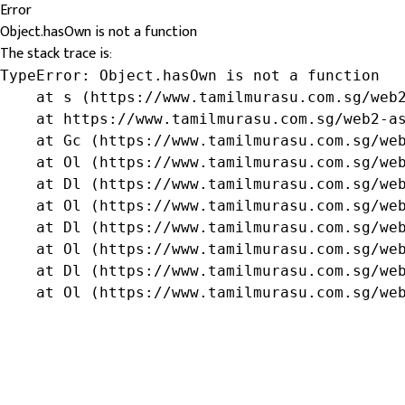
Error
Object.hasOwn is not a function
The stack trace is:
TypeError: Object.hasOwn is not a function

    at s (https://www.tamilmurasu.com.sg/web2
    at https://www.tamilmurasu.com.sg/web2-as
    at Gc (https://www.tamilmurasu.com.sg/web
    at Ol (https://www.tamilmurasu.com.sg/web
    at Dl (https://www.tamilmurasu.com.sg/web
    at Ol (https://www.tamilmurasu.com.sg/web
    at Dl (https://www.tamilmurasu.com.sg/web
    at Ol (https://www.tamilmurasu.com.sg/web
    at Dl (https://www.tamilmurasu.com.sg/web
    at Ol (https://www.tamilmurasu.com.sg/we