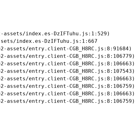
-assets/index.es-DzIFTuhu.js:1:529)

sets/index.es-DzIFTuhu.js:1:667

2-assets/entry.client-CGB_H8RC.js:8:91684)

2-assets/entry.client-CGB_H8RC.js:8:106779)

2-assets/entry.client-CGB_H8RC.js:8:106663)

2-assets/entry.client-CGB_H8RC.js:8:107543)

2-assets/entry.client-CGB_H8RC.js:8:106663)

2-assets/entry.client-CGB_H8RC.js:8:106759)

2-assets/entry.client-CGB_H8RC.js:8:106663)

b2-assets/entry.client-CGB_H8RC.js:8:106759)