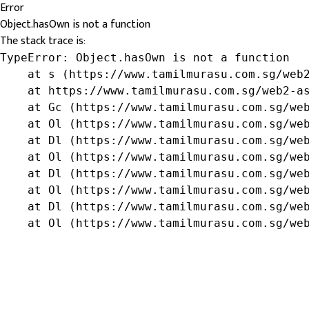
Error
Object.hasOwn is not a function
The stack trace is:
TypeError: Object.hasOwn is not a function

    at s (https://www.tamilmurasu.com.sg/web2
    at https://www.tamilmurasu.com.sg/web2-as
    at Gc (https://www.tamilmurasu.com.sg/web
    at Ol (https://www.tamilmurasu.com.sg/web
    at Dl (https://www.tamilmurasu.com.sg/web
    at Ol (https://www.tamilmurasu.com.sg/web
    at Dl (https://www.tamilmurasu.com.sg/web
    at Ol (https://www.tamilmurasu.com.sg/web
    at Dl (https://www.tamilmurasu.com.sg/web
    at Ol (https://www.tamilmurasu.com.sg/we