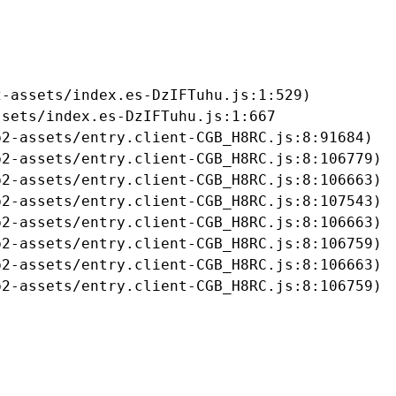
-assets/index.es-DzIFTuhu.js:1:529)

sets/index.es-DzIFTuhu.js:1:667

2-assets/entry.client-CGB_H8RC.js:8:91684)

2-assets/entry.client-CGB_H8RC.js:8:106779)

2-assets/entry.client-CGB_H8RC.js:8:106663)

2-assets/entry.client-CGB_H8RC.js:8:107543)

2-assets/entry.client-CGB_H8RC.js:8:106663)

2-assets/entry.client-CGB_H8RC.js:8:106759)

2-assets/entry.client-CGB_H8RC.js:8:106663)

b2-assets/entry.client-CGB_H8RC.js:8:106759)