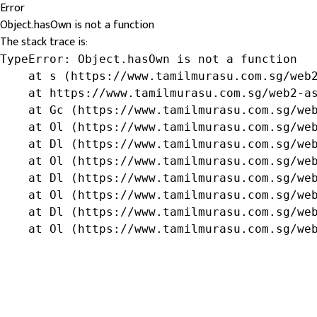
Error
Object.hasOwn is not a function
The stack trace is:
TypeError: Object.hasOwn is not a function

    at s (https://www.tamilmurasu.com.sg/web2
    at https://www.tamilmurasu.com.sg/web2-as
    at Gc (https://www.tamilmurasu.com.sg/web
    at Ol (https://www.tamilmurasu.com.sg/web
    at Dl (https://www.tamilmurasu.com.sg/web
    at Ol (https://www.tamilmurasu.com.sg/web
    at Dl (https://www.tamilmurasu.com.sg/web
    at Ol (https://www.tamilmurasu.com.sg/web
    at Dl (https://www.tamilmurasu.com.sg/web
    at Ol (https://www.tamilmurasu.com.sg/we