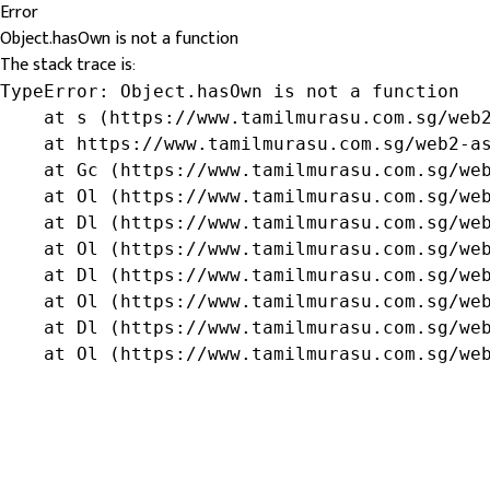
Error
Object.hasOwn is not a function
The stack trace is:
TypeError: Object.hasOwn is not a function

    at s (https://www.tamilmurasu.com.sg/web2
    at https://www.tamilmurasu.com.sg/web2-as
    at Gc (https://www.tamilmurasu.com.sg/web
    at Ol (https://www.tamilmurasu.com.sg/web
    at Dl (https://www.tamilmurasu.com.sg/web
    at Ol (https://www.tamilmurasu.com.sg/web
    at Dl (https://www.tamilmurasu.com.sg/web
    at Ol (https://www.tamilmurasu.com.sg/web
    at Dl (https://www.tamilmurasu.com.sg/web
    at Ol (https://www.tamilmurasu.com.sg/we