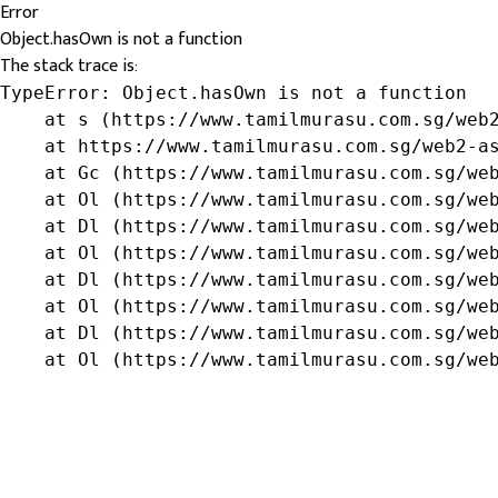
Error
Object.hasOwn is not a function
The stack trace is:
TypeError: Object.hasOwn is not a function

    at s (https://www.tamilmurasu.com.sg/web2
    at https://www.tamilmurasu.com.sg/web2-as
    at Gc (https://www.tamilmurasu.com.sg/web
    at Ol (https://www.tamilmurasu.com.sg/web
    at Dl (https://www.tamilmurasu.com.sg/web
    at Ol (https://www.tamilmurasu.com.sg/web
    at Dl (https://www.tamilmurasu.com.sg/web
    at Ol (https://www.tamilmurasu.com.sg/web
    at Dl (https://www.tamilmurasu.com.sg/web
    at Ol (https://www.tamilmurasu.com.sg/we