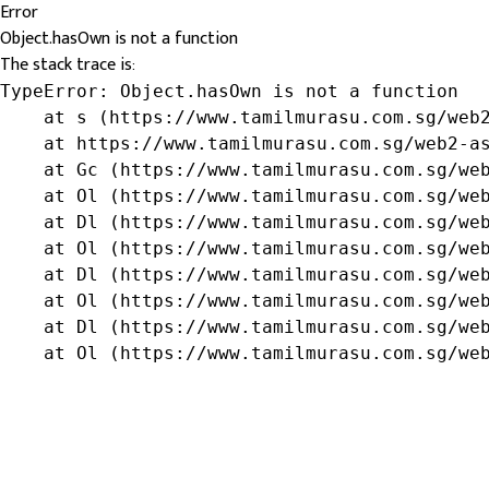
Error
Object.hasOwn is not a function
The stack trace is:
TypeError: Object.hasOwn is not a function

    at s (https://www.tamilmurasu.com.sg/web2
    at https://www.tamilmurasu.com.sg/web2-as
    at Gc (https://www.tamilmurasu.com.sg/web
    at Ol (https://www.tamilmurasu.com.sg/web
    at Dl (https://www.tamilmurasu.com.sg/web
    at Ol (https://www.tamilmurasu.com.sg/web
    at Dl (https://www.tamilmurasu.com.sg/web
    at Ol (https://www.tamilmurasu.com.sg/web
    at Dl (https://www.tamilmurasu.com.sg/web
    at Ol (https://www.tamilmurasu.com.sg/we