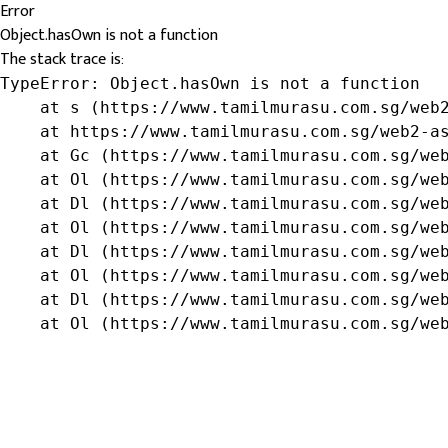
Error
Object.hasOwn is not a function
The stack trace is:
TypeError: Object.hasOwn is not a function

    at s (https://www.tamilmurasu.com.sg/web2
    at https://www.tamilmurasu.com.sg/web2-as
    at Gc (https://www.tamilmurasu.com.sg/web
    at Ol (https://www.tamilmurasu.com.sg/web
    at Dl (https://www.tamilmurasu.com.sg/web
    at Ol (https://www.tamilmurasu.com.sg/web
    at Dl (https://www.tamilmurasu.com.sg/web
    at Ol (https://www.tamilmurasu.com.sg/web
    at Dl (https://www.tamilmurasu.com.sg/web
    at Ol (https://www.tamilmurasu.com.sg/we