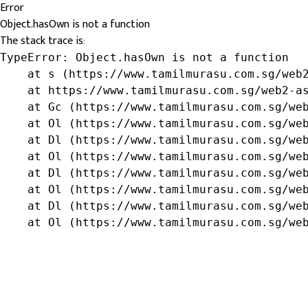
Error
Object.hasOwn is not a function
The stack trace is:
TypeError: Object.hasOwn is not a function

    at s (https://www.tamilmurasu.com.sg/web2
    at https://www.tamilmurasu.com.sg/web2-as
    at Gc (https://www.tamilmurasu.com.sg/web
    at Ol (https://www.tamilmurasu.com.sg/web
    at Dl (https://www.tamilmurasu.com.sg/web
    at Ol (https://www.tamilmurasu.com.sg/web
    at Dl (https://www.tamilmurasu.com.sg/web
    at Ol (https://www.tamilmurasu.com.sg/web
    at Dl (https://www.tamilmurasu.com.sg/web
    at Ol (https://www.tamilmurasu.com.sg/we