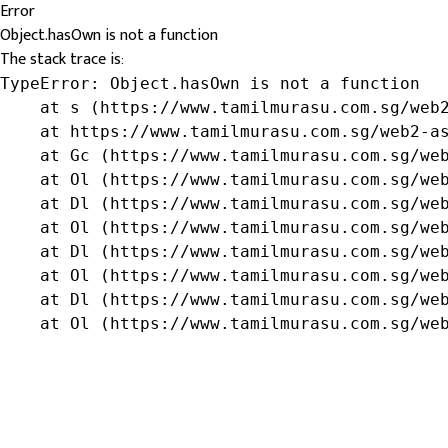
Error
Object.hasOwn is not a function
The stack trace is:
TypeError: Object.hasOwn is not a function

    at s (https://www.tamilmurasu.com.sg/web2
    at https://www.tamilmurasu.com.sg/web2-as
    at Gc (https://www.tamilmurasu.com.sg/web
    at Ol (https://www.tamilmurasu.com.sg/web
    at Dl (https://www.tamilmurasu.com.sg/web
    at Ol (https://www.tamilmurasu.com.sg/web
    at Dl (https://www.tamilmurasu.com.sg/web
    at Ol (https://www.tamilmurasu.com.sg/web
    at Dl (https://www.tamilmurasu.com.sg/web
    at Ol (https://www.tamilmurasu.com.sg/we