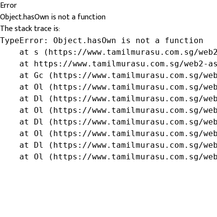
Error
Object.hasOwn is not a function
The stack trace is:
TypeError: Object.hasOwn is not a function

    at s (https://www.tamilmurasu.com.sg/web2
    at https://www.tamilmurasu.com.sg/web2-as
    at Gc (https://www.tamilmurasu.com.sg/web
    at Ol (https://www.tamilmurasu.com.sg/web
    at Dl (https://www.tamilmurasu.com.sg/web
    at Ol (https://www.tamilmurasu.com.sg/web
    at Dl (https://www.tamilmurasu.com.sg/web
    at Ol (https://www.tamilmurasu.com.sg/web
    at Dl (https://www.tamilmurasu.com.sg/web
    at Ol (https://www.tamilmurasu.com.sg/we