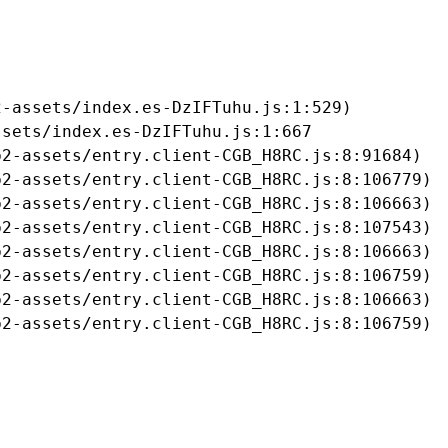
-assets/index.es-DzIFTuhu.js:1:529)

sets/index.es-DzIFTuhu.js:1:667

2-assets/entry.client-CGB_H8RC.js:8:91684)

2-assets/entry.client-CGB_H8RC.js:8:106779)

2-assets/entry.client-CGB_H8RC.js:8:106663)

2-assets/entry.client-CGB_H8RC.js:8:107543)

2-assets/entry.client-CGB_H8RC.js:8:106663)

2-assets/entry.client-CGB_H8RC.js:8:106759)

2-assets/entry.client-CGB_H8RC.js:8:106663)

b2-assets/entry.client-CGB_H8RC.js:8:106759)