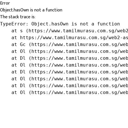
Error
Object.hasOwn is not a function
The stack trace is:
TypeError: Object.hasOwn is not a function

    at s (https://www.tamilmurasu.com.sg/web2
    at https://www.tamilmurasu.com.sg/web2-as
    at Gc (https://www.tamilmurasu.com.sg/web
    at Ol (https://www.tamilmurasu.com.sg/web
    at Dl (https://www.tamilmurasu.com.sg/web
    at Ol (https://www.tamilmurasu.com.sg/web
    at Dl (https://www.tamilmurasu.com.sg/web
    at Ol (https://www.tamilmurasu.com.sg/web
    at Dl (https://www.tamilmurasu.com.sg/web
    at Ol (https://www.tamilmurasu.com.sg/we