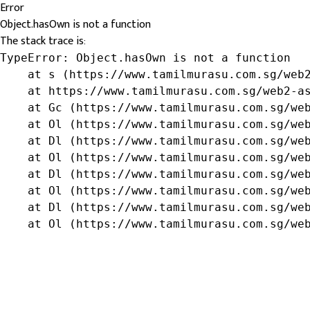
Error
Object.hasOwn is not a function
The stack trace is:
TypeError: Object.hasOwn is not a function

    at s (https://www.tamilmurasu.com.sg/web2
    at https://www.tamilmurasu.com.sg/web2-as
    at Gc (https://www.tamilmurasu.com.sg/web
    at Ol (https://www.tamilmurasu.com.sg/web
    at Dl (https://www.tamilmurasu.com.sg/web
    at Ol (https://www.tamilmurasu.com.sg/web
    at Dl (https://www.tamilmurasu.com.sg/web
    at Ol (https://www.tamilmurasu.com.sg/web
    at Dl (https://www.tamilmurasu.com.sg/web
    at Ol (https://www.tamilmurasu.com.sg/we