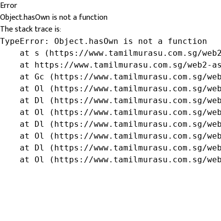
Error
Object.hasOwn is not a function
The stack trace is:
TypeError: Object.hasOwn is not a function

    at s (https://www.tamilmurasu.com.sg/web2
    at https://www.tamilmurasu.com.sg/web2-as
    at Gc (https://www.tamilmurasu.com.sg/web
    at Ol (https://www.tamilmurasu.com.sg/web
    at Dl (https://www.tamilmurasu.com.sg/web
    at Ol (https://www.tamilmurasu.com.sg/web
    at Dl (https://www.tamilmurasu.com.sg/web
    at Ol (https://www.tamilmurasu.com.sg/web
    at Dl (https://www.tamilmurasu.com.sg/web
    at Ol (https://www.tamilmurasu.com.sg/we