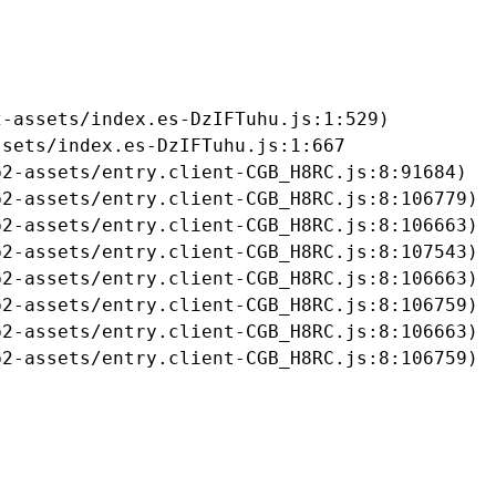
-assets/index.es-DzIFTuhu.js:1:529)

sets/index.es-DzIFTuhu.js:1:667

2-assets/entry.client-CGB_H8RC.js:8:91684)

2-assets/entry.client-CGB_H8RC.js:8:106779)

2-assets/entry.client-CGB_H8RC.js:8:106663)

2-assets/entry.client-CGB_H8RC.js:8:107543)

2-assets/entry.client-CGB_H8RC.js:8:106663)

2-assets/entry.client-CGB_H8RC.js:8:106759)

2-assets/entry.client-CGB_H8RC.js:8:106663)

b2-assets/entry.client-CGB_H8RC.js:8:106759)