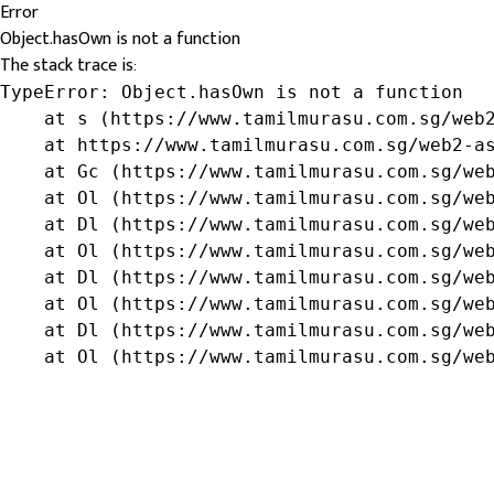
Error
Object.hasOwn is not a function
The stack trace is:
TypeError: Object.hasOwn is not a function

    at s (https://www.tamilmurasu.com.sg/web2
    at https://www.tamilmurasu.com.sg/web2-as
    at Gc (https://www.tamilmurasu.com.sg/web
    at Ol (https://www.tamilmurasu.com.sg/web
    at Dl (https://www.tamilmurasu.com.sg/web
    at Ol (https://www.tamilmurasu.com.sg/web
    at Dl (https://www.tamilmurasu.com.sg/web
    at Ol (https://www.tamilmurasu.com.sg/web
    at Dl (https://www.tamilmurasu.com.sg/web
    at Ol (https://www.tamilmurasu.com.sg/we