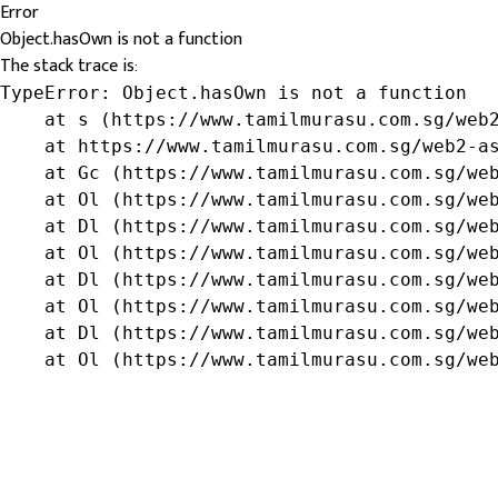
Error
Object.hasOwn is not a function
The stack trace is:
TypeError: Object.hasOwn is not a function

    at s (https://www.tamilmurasu.com.sg/web2
    at https://www.tamilmurasu.com.sg/web2-as
    at Gc (https://www.tamilmurasu.com.sg/web
    at Ol (https://www.tamilmurasu.com.sg/web
    at Dl (https://www.tamilmurasu.com.sg/web
    at Ol (https://www.tamilmurasu.com.sg/web
    at Dl (https://www.tamilmurasu.com.sg/web
    at Ol (https://www.tamilmurasu.com.sg/web
    at Dl (https://www.tamilmurasu.com.sg/web
    at Ol (https://www.tamilmurasu.com.sg/we