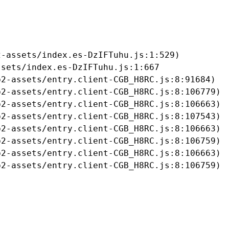
-assets/index.es-DzIFTuhu.js:1:529)

sets/index.es-DzIFTuhu.js:1:667

2-assets/entry.client-CGB_H8RC.js:8:91684)

2-assets/entry.client-CGB_H8RC.js:8:106779)

2-assets/entry.client-CGB_H8RC.js:8:106663)

2-assets/entry.client-CGB_H8RC.js:8:107543)

2-assets/entry.client-CGB_H8RC.js:8:106663)

2-assets/entry.client-CGB_H8RC.js:8:106759)

2-assets/entry.client-CGB_H8RC.js:8:106663)

b2-assets/entry.client-CGB_H8RC.js:8:106759)