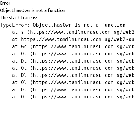
Error
Object.hasOwn is not a function
The stack trace is:
TypeError: Object.hasOwn is not a function

    at s (https://www.tamilmurasu.com.sg/web2
    at https://www.tamilmurasu.com.sg/web2-as
    at Gc (https://www.tamilmurasu.com.sg/web
    at Ol (https://www.tamilmurasu.com.sg/web
    at Dl (https://www.tamilmurasu.com.sg/web
    at Ol (https://www.tamilmurasu.com.sg/web
    at Dl (https://www.tamilmurasu.com.sg/web
    at Ol (https://www.tamilmurasu.com.sg/web
    at Dl (https://www.tamilmurasu.com.sg/web
    at Ol (https://www.tamilmurasu.com.sg/we