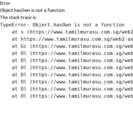
Error
Object.hasOwn is not a function
The stack trace is:
TypeError: Object.hasOwn is not a function

    at s (https://www.tamilmurasu.com.sg/web2
    at https://www.tamilmurasu.com.sg/web2-as
    at Gc (https://www.tamilmurasu.com.sg/web
    at Ol (https://www.tamilmurasu.com.sg/web
    at Dl (https://www.tamilmurasu.com.sg/web
    at Ol (https://www.tamilmurasu.com.sg/web
    at Dl (https://www.tamilmurasu.com.sg/web
    at Ol (https://www.tamilmurasu.com.sg/web
    at Dl (https://www.tamilmurasu.com.sg/web
    at Ol (https://www.tamilmurasu.com.sg/we