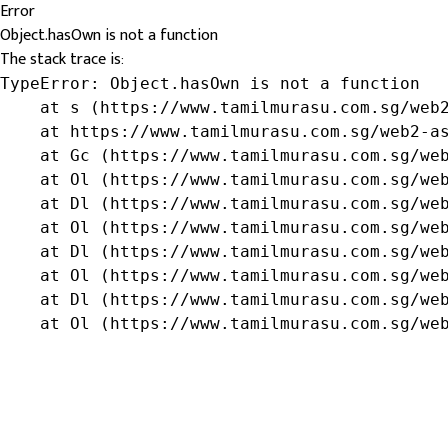
Error
Object.hasOwn is not a function
The stack trace is:
TypeError: Object.hasOwn is not a function

    at s (https://www.tamilmurasu.com.sg/web2
    at https://www.tamilmurasu.com.sg/web2-as
    at Gc (https://www.tamilmurasu.com.sg/web
    at Ol (https://www.tamilmurasu.com.sg/web
    at Dl (https://www.tamilmurasu.com.sg/web
    at Ol (https://www.tamilmurasu.com.sg/web
    at Dl (https://www.tamilmurasu.com.sg/web
    at Ol (https://www.tamilmurasu.com.sg/web
    at Dl (https://www.tamilmurasu.com.sg/web
    at Ol (https://www.tamilmurasu.com.sg/we