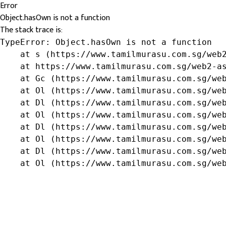
Error
Object.hasOwn is not a function
The stack trace is:
TypeError: Object.hasOwn is not a function

    at s (https://www.tamilmurasu.com.sg/web2
    at https://www.tamilmurasu.com.sg/web2-as
    at Gc (https://www.tamilmurasu.com.sg/web
    at Ol (https://www.tamilmurasu.com.sg/web
    at Dl (https://www.tamilmurasu.com.sg/web
    at Ol (https://www.tamilmurasu.com.sg/web
    at Dl (https://www.tamilmurasu.com.sg/web
    at Ol (https://www.tamilmurasu.com.sg/web
    at Dl (https://www.tamilmurasu.com.sg/web
    at Ol (https://www.tamilmurasu.com.sg/we