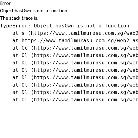
Error
Object.hasOwn is not a function
The stack trace is:
TypeError: Object.hasOwn is not a function

    at s (https://www.tamilmurasu.com.sg/web2
    at https://www.tamilmurasu.com.sg/web2-as
    at Gc (https://www.tamilmurasu.com.sg/web
    at Ol (https://www.tamilmurasu.com.sg/web
    at Dl (https://www.tamilmurasu.com.sg/web
    at Ol (https://www.tamilmurasu.com.sg/web
    at Dl (https://www.tamilmurasu.com.sg/web
    at Ol (https://www.tamilmurasu.com.sg/web
    at Dl (https://www.tamilmurasu.com.sg/web
    at Ol (https://www.tamilmurasu.com.sg/we