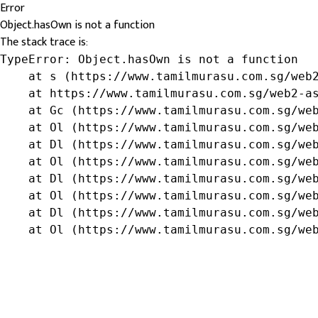
Error
Object.hasOwn is not a function
The stack trace is:
TypeError: Object.hasOwn is not a function

    at s (https://www.tamilmurasu.com.sg/web2
    at https://www.tamilmurasu.com.sg/web2-as
    at Gc (https://www.tamilmurasu.com.sg/web
    at Ol (https://www.tamilmurasu.com.sg/web
    at Dl (https://www.tamilmurasu.com.sg/web
    at Ol (https://www.tamilmurasu.com.sg/web
    at Dl (https://www.tamilmurasu.com.sg/web
    at Ol (https://www.tamilmurasu.com.sg/web
    at Dl (https://www.tamilmurasu.com.sg/web
    at Ol (https://www.tamilmurasu.com.sg/we