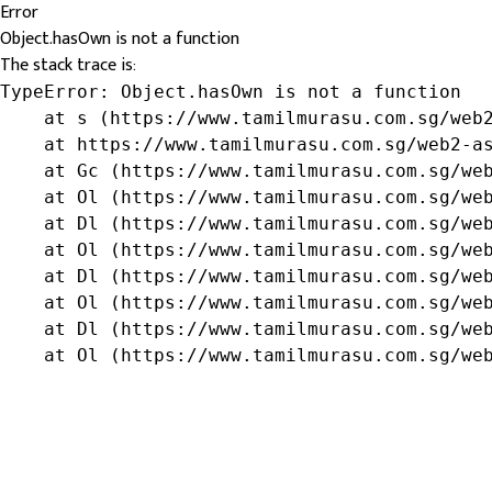
Error
Object.hasOwn is not a function
The stack trace is:
TypeError: Object.hasOwn is not a function

    at s (https://www.tamilmurasu.com.sg/web2
    at https://www.tamilmurasu.com.sg/web2-as
    at Gc (https://www.tamilmurasu.com.sg/web
    at Ol (https://www.tamilmurasu.com.sg/web
    at Dl (https://www.tamilmurasu.com.sg/web
    at Ol (https://www.tamilmurasu.com.sg/web
    at Dl (https://www.tamilmurasu.com.sg/web
    at Ol (https://www.tamilmurasu.com.sg/web
    at Dl (https://www.tamilmurasu.com.sg/web
    at Ol (https://www.tamilmurasu.com.sg/we