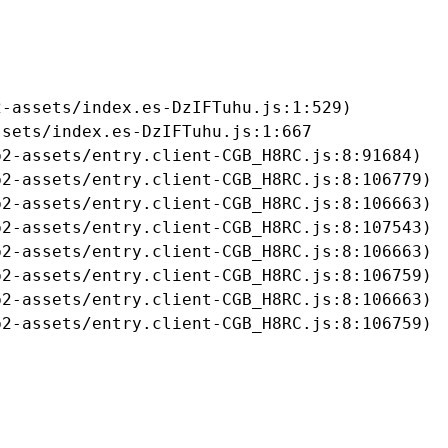
-assets/index.es-DzIFTuhu.js:1:529)

sets/index.es-DzIFTuhu.js:1:667

2-assets/entry.client-CGB_H8RC.js:8:91684)

2-assets/entry.client-CGB_H8RC.js:8:106779)

2-assets/entry.client-CGB_H8RC.js:8:106663)

2-assets/entry.client-CGB_H8RC.js:8:107543)

2-assets/entry.client-CGB_H8RC.js:8:106663)

2-assets/entry.client-CGB_H8RC.js:8:106759)

2-assets/entry.client-CGB_H8RC.js:8:106663)

b2-assets/entry.client-CGB_H8RC.js:8:106759)