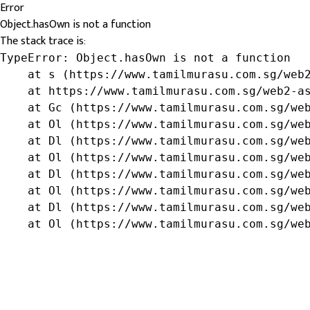
Error
Object.hasOwn is not a function
The stack trace is:
TypeError: Object.hasOwn is not a function

    at s (https://www.tamilmurasu.com.sg/web2
    at https://www.tamilmurasu.com.sg/web2-as
    at Gc (https://www.tamilmurasu.com.sg/web
    at Ol (https://www.tamilmurasu.com.sg/web
    at Dl (https://www.tamilmurasu.com.sg/web
    at Ol (https://www.tamilmurasu.com.sg/web
    at Dl (https://www.tamilmurasu.com.sg/web
    at Ol (https://www.tamilmurasu.com.sg/web
    at Dl (https://www.tamilmurasu.com.sg/web
    at Ol (https://www.tamilmurasu.com.sg/we