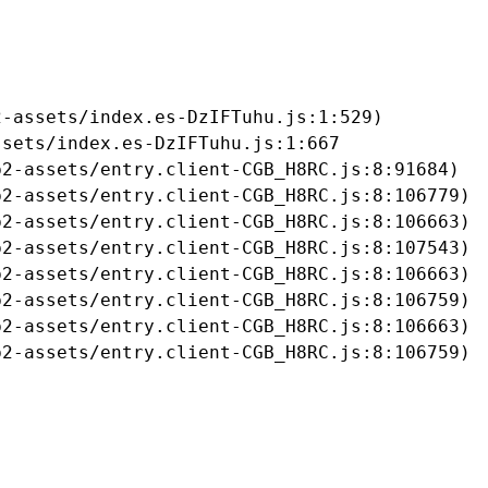
-assets/index.es-DzIFTuhu.js:1:529)

sets/index.es-DzIFTuhu.js:1:667

2-assets/entry.client-CGB_H8RC.js:8:91684)

2-assets/entry.client-CGB_H8RC.js:8:106779)

2-assets/entry.client-CGB_H8RC.js:8:106663)

2-assets/entry.client-CGB_H8RC.js:8:107543)

2-assets/entry.client-CGB_H8RC.js:8:106663)

2-assets/entry.client-CGB_H8RC.js:8:106759)

2-assets/entry.client-CGB_H8RC.js:8:106663)

b2-assets/entry.client-CGB_H8RC.js:8:106759)