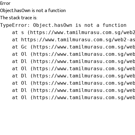
Error
Object.hasOwn is not a function
The stack trace is:
TypeError: Object.hasOwn is not a function

    at s (https://www.tamilmurasu.com.sg/web2
    at https://www.tamilmurasu.com.sg/web2-as
    at Gc (https://www.tamilmurasu.com.sg/web
    at Ol (https://www.tamilmurasu.com.sg/web
    at Dl (https://www.tamilmurasu.com.sg/web
    at Ol (https://www.tamilmurasu.com.sg/web
    at Dl (https://www.tamilmurasu.com.sg/web
    at Ol (https://www.tamilmurasu.com.sg/web
    at Dl (https://www.tamilmurasu.com.sg/web
    at Ol (https://www.tamilmurasu.com.sg/we