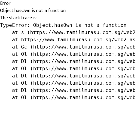
Error
Object.hasOwn is not a function
The stack trace is:
TypeError: Object.hasOwn is not a function

    at s (https://www.tamilmurasu.com.sg/web2
    at https://www.tamilmurasu.com.sg/web2-as
    at Gc (https://www.tamilmurasu.com.sg/web
    at Ol (https://www.tamilmurasu.com.sg/web
    at Dl (https://www.tamilmurasu.com.sg/web
    at Ol (https://www.tamilmurasu.com.sg/web
    at Dl (https://www.tamilmurasu.com.sg/web
    at Ol (https://www.tamilmurasu.com.sg/web
    at Dl (https://www.tamilmurasu.com.sg/web
    at Ol (https://www.tamilmurasu.com.sg/we