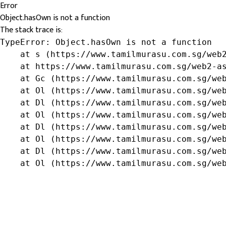
Error
Object.hasOwn is not a function
The stack trace is:
TypeError: Object.hasOwn is not a function

    at s (https://www.tamilmurasu.com.sg/web2
    at https://www.tamilmurasu.com.sg/web2-as
    at Gc (https://www.tamilmurasu.com.sg/web
    at Ol (https://www.tamilmurasu.com.sg/web
    at Dl (https://www.tamilmurasu.com.sg/web
    at Ol (https://www.tamilmurasu.com.sg/web
    at Dl (https://www.tamilmurasu.com.sg/web
    at Ol (https://www.tamilmurasu.com.sg/web
    at Dl (https://www.tamilmurasu.com.sg/web
    at Ol (https://www.tamilmurasu.com.sg/we