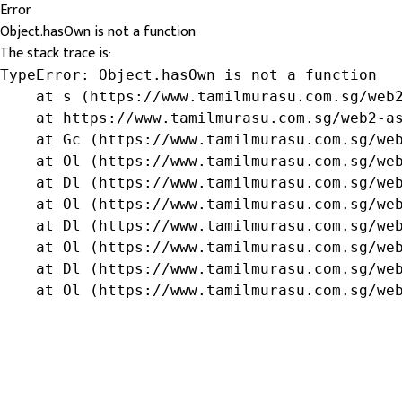
Error
Object.hasOwn is not a function
The stack trace is:
TypeError: Object.hasOwn is not a function

    at s (https://www.tamilmurasu.com.sg/web2
    at https://www.tamilmurasu.com.sg/web2-as
    at Gc (https://www.tamilmurasu.com.sg/web
    at Ol (https://www.tamilmurasu.com.sg/web
    at Dl (https://www.tamilmurasu.com.sg/web
    at Ol (https://www.tamilmurasu.com.sg/web
    at Dl (https://www.tamilmurasu.com.sg/web
    at Ol (https://www.tamilmurasu.com.sg/web
    at Dl (https://www.tamilmurasu.com.sg/web
    at Ol (https://www.tamilmurasu.com.sg/we