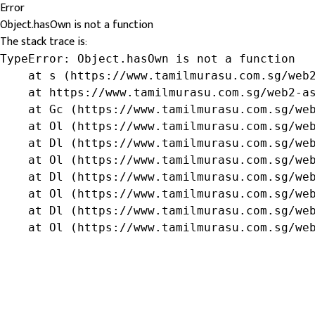
Error
Object.hasOwn is not a function
The stack trace is:
TypeError: Object.hasOwn is not a function

    at s (https://www.tamilmurasu.com.sg/web2
    at https://www.tamilmurasu.com.sg/web2-as
    at Gc (https://www.tamilmurasu.com.sg/web
    at Ol (https://www.tamilmurasu.com.sg/web
    at Dl (https://www.tamilmurasu.com.sg/web
    at Ol (https://www.tamilmurasu.com.sg/web
    at Dl (https://www.tamilmurasu.com.sg/web
    at Ol (https://www.tamilmurasu.com.sg/web
    at Dl (https://www.tamilmurasu.com.sg/web
    at Ol (https://www.tamilmurasu.com.sg/we