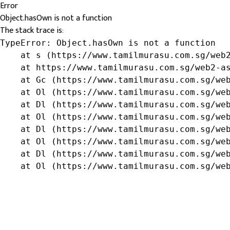
Error
Object.hasOwn is not a function
The stack trace is:
TypeError: Object.hasOwn is not a function

    at s (https://www.tamilmurasu.com.sg/web2
    at https://www.tamilmurasu.com.sg/web2-as
    at Gc (https://www.tamilmurasu.com.sg/web
    at Ol (https://www.tamilmurasu.com.sg/web
    at Dl (https://www.tamilmurasu.com.sg/web
    at Ol (https://www.tamilmurasu.com.sg/web
    at Dl (https://www.tamilmurasu.com.sg/web
    at Ol (https://www.tamilmurasu.com.sg/web
    at Dl (https://www.tamilmurasu.com.sg/web
    at Ol (https://www.tamilmurasu.com.sg/we