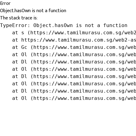
Error
Object.hasOwn is not a function
The stack trace is:
TypeError: Object.hasOwn is not a function

    at s (https://www.tamilmurasu.com.sg/web2
    at https://www.tamilmurasu.com.sg/web2-as
    at Gc (https://www.tamilmurasu.com.sg/web
    at Ol (https://www.tamilmurasu.com.sg/web
    at Dl (https://www.tamilmurasu.com.sg/web
    at Ol (https://www.tamilmurasu.com.sg/web
    at Dl (https://www.tamilmurasu.com.sg/web
    at Ol (https://www.tamilmurasu.com.sg/web
    at Dl (https://www.tamilmurasu.com.sg/web
    at Ol (https://www.tamilmurasu.com.sg/we