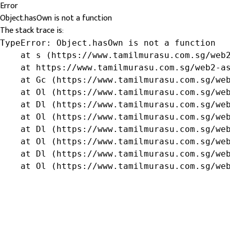
Error
Object.hasOwn is not a function
The stack trace is:
TypeError: Object.hasOwn is not a function

    at s (https://www.tamilmurasu.com.sg/web2
    at https://www.tamilmurasu.com.sg/web2-as
    at Gc (https://www.tamilmurasu.com.sg/web
    at Ol (https://www.tamilmurasu.com.sg/web
    at Dl (https://www.tamilmurasu.com.sg/web
    at Ol (https://www.tamilmurasu.com.sg/web
    at Dl (https://www.tamilmurasu.com.sg/web
    at Ol (https://www.tamilmurasu.com.sg/web
    at Dl (https://www.tamilmurasu.com.sg/web
    at Ol (https://www.tamilmurasu.com.sg/we