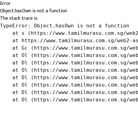
Error
Object.hasOwn is not a function
The stack trace is:
TypeError: Object.hasOwn is not a function

    at s (https://www.tamilmurasu.com.sg/web2
    at https://www.tamilmurasu.com.sg/web2-as
    at Gc (https://www.tamilmurasu.com.sg/web
    at Ol (https://www.tamilmurasu.com.sg/web
    at Dl (https://www.tamilmurasu.com.sg/web
    at Ol (https://www.tamilmurasu.com.sg/web
    at Dl (https://www.tamilmurasu.com.sg/web
    at Ol (https://www.tamilmurasu.com.sg/web
    at Dl (https://www.tamilmurasu.com.sg/web
    at Ol (https://www.tamilmurasu.com.sg/we