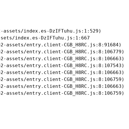
-assets/index.es-DzIFTuhu.js:1:529)

sets/index.es-DzIFTuhu.js:1:667

2-assets/entry.client-CGB_H8RC.js:8:91684)

2-assets/entry.client-CGB_H8RC.js:8:106779)

2-assets/entry.client-CGB_H8RC.js:8:106663)

2-assets/entry.client-CGB_H8RC.js:8:107543)

2-assets/entry.client-CGB_H8RC.js:8:106663)

2-assets/entry.client-CGB_H8RC.js:8:106759)

2-assets/entry.client-CGB_H8RC.js:8:106663)

b2-assets/entry.client-CGB_H8RC.js:8:106759)