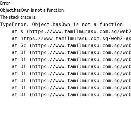
Error
Object.hasOwn is not a function
The stack trace is:
TypeError: Object.hasOwn is not a function

    at s (https://www.tamilmurasu.com.sg/web2
    at https://www.tamilmurasu.com.sg/web2-as
    at Gc (https://www.tamilmurasu.com.sg/web
    at Ol (https://www.tamilmurasu.com.sg/web
    at Dl (https://www.tamilmurasu.com.sg/web
    at Ol (https://www.tamilmurasu.com.sg/web
    at Dl (https://www.tamilmurasu.com.sg/web
    at Ol (https://www.tamilmurasu.com.sg/web
    at Dl (https://www.tamilmurasu.com.sg/web
    at Ol (https://www.tamilmurasu.com.sg/we