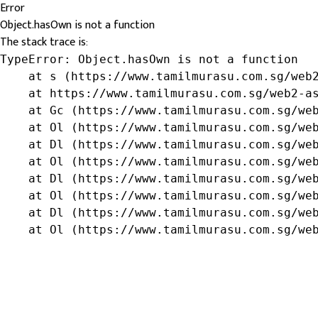
Error
Object.hasOwn is not a function
The stack trace is:
TypeError: Object.hasOwn is not a function

    at s (https://www.tamilmurasu.com.sg/web2
    at https://www.tamilmurasu.com.sg/web2-as
    at Gc (https://www.tamilmurasu.com.sg/web
    at Ol (https://www.tamilmurasu.com.sg/web
    at Dl (https://www.tamilmurasu.com.sg/web
    at Ol (https://www.tamilmurasu.com.sg/web
    at Dl (https://www.tamilmurasu.com.sg/web
    at Ol (https://www.tamilmurasu.com.sg/web
    at Dl (https://www.tamilmurasu.com.sg/web
    at Ol (https://www.tamilmurasu.com.sg/we