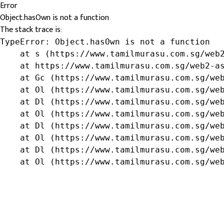
Error
Object.hasOwn is not a function
The stack trace is:
TypeError: Object.hasOwn is not a function

    at s (https://www.tamilmurasu.com.sg/web2
    at https://www.tamilmurasu.com.sg/web2-as
    at Gc (https://www.tamilmurasu.com.sg/web
    at Ol (https://www.tamilmurasu.com.sg/web
    at Dl (https://www.tamilmurasu.com.sg/web
    at Ol (https://www.tamilmurasu.com.sg/web
    at Dl (https://www.tamilmurasu.com.sg/web
    at Ol (https://www.tamilmurasu.com.sg/web
    at Dl (https://www.tamilmurasu.com.sg/web
    at Ol (https://www.tamilmurasu.com.sg/we