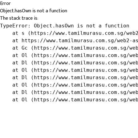
Error
Object.hasOwn is not a function
The stack trace is:
TypeError: Object.hasOwn is not a function

    at s (https://www.tamilmurasu.com.sg/web2
    at https://www.tamilmurasu.com.sg/web2-as
    at Gc (https://www.tamilmurasu.com.sg/web
    at Ol (https://www.tamilmurasu.com.sg/web
    at Dl (https://www.tamilmurasu.com.sg/web
    at Ol (https://www.tamilmurasu.com.sg/web
    at Dl (https://www.tamilmurasu.com.sg/web
    at Ol (https://www.tamilmurasu.com.sg/web
    at Dl (https://www.tamilmurasu.com.sg/web
    at Ol (https://www.tamilmurasu.com.sg/we