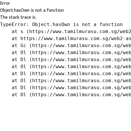
Error
Object.hasOwn is not a function
The stack trace is:
TypeError: Object.hasOwn is not a function

    at s (https://www.tamilmurasu.com.sg/web2
    at https://www.tamilmurasu.com.sg/web2-as
    at Gc (https://www.tamilmurasu.com.sg/web
    at Ol (https://www.tamilmurasu.com.sg/web
    at Dl (https://www.tamilmurasu.com.sg/web
    at Ol (https://www.tamilmurasu.com.sg/web
    at Dl (https://www.tamilmurasu.com.sg/web
    at Ol (https://www.tamilmurasu.com.sg/web
    at Dl (https://www.tamilmurasu.com.sg/web
    at Ol (https://www.tamilmurasu.com.sg/we