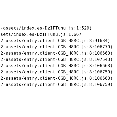
-assets/index.es-DzIFTuhu.js:1:529)

sets/index.es-DzIFTuhu.js:1:667

2-assets/entry.client-CGB_H8RC.js:8:91684)

2-assets/entry.client-CGB_H8RC.js:8:106779)

2-assets/entry.client-CGB_H8RC.js:8:106663)

2-assets/entry.client-CGB_H8RC.js:8:107543)

2-assets/entry.client-CGB_H8RC.js:8:106663)

2-assets/entry.client-CGB_H8RC.js:8:106759)

2-assets/entry.client-CGB_H8RC.js:8:106663)

b2-assets/entry.client-CGB_H8RC.js:8:106759)