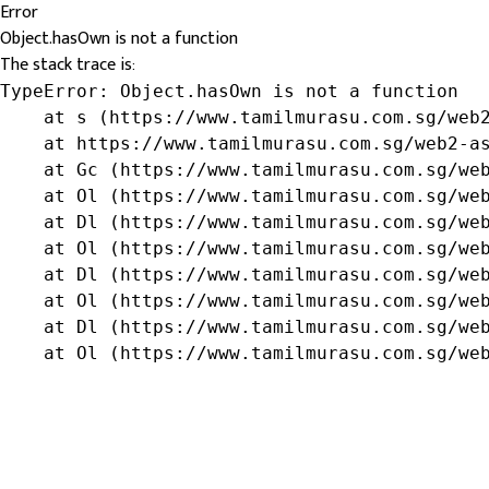
Error
Object.hasOwn is not a function
The stack trace is:
TypeError: Object.hasOwn is not a function

    at s (https://www.tamilmurasu.com.sg/web2
    at https://www.tamilmurasu.com.sg/web2-as
    at Gc (https://www.tamilmurasu.com.sg/web
    at Ol (https://www.tamilmurasu.com.sg/web
    at Dl (https://www.tamilmurasu.com.sg/web
    at Ol (https://www.tamilmurasu.com.sg/web
    at Dl (https://www.tamilmurasu.com.sg/web
    at Ol (https://www.tamilmurasu.com.sg/web
    at Dl (https://www.tamilmurasu.com.sg/web
    at Ol (https://www.tamilmurasu.com.sg/we