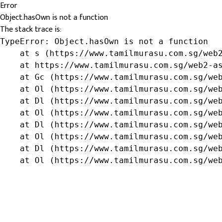
Error
Object.hasOwn is not a function
The stack trace is:
TypeError: Object.hasOwn is not a function

    at s (https://www.tamilmurasu.com.sg/web2
    at https://www.tamilmurasu.com.sg/web2-as
    at Gc (https://www.tamilmurasu.com.sg/web
    at Ol (https://www.tamilmurasu.com.sg/web
    at Dl (https://www.tamilmurasu.com.sg/web
    at Ol (https://www.tamilmurasu.com.sg/web
    at Dl (https://www.tamilmurasu.com.sg/web
    at Ol (https://www.tamilmurasu.com.sg/web
    at Dl (https://www.tamilmurasu.com.sg/web
    at Ol (https://www.tamilmurasu.com.sg/we