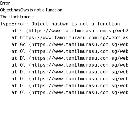
Error
Object.hasOwn is not a function
The stack trace is:
TypeError: Object.hasOwn is not a function

    at s (https://www.tamilmurasu.com.sg/web2
    at https://www.tamilmurasu.com.sg/web2-as
    at Gc (https://www.tamilmurasu.com.sg/web
    at Ol (https://www.tamilmurasu.com.sg/web
    at Dl (https://www.tamilmurasu.com.sg/web
    at Ol (https://www.tamilmurasu.com.sg/web
    at Dl (https://www.tamilmurasu.com.sg/web
    at Ol (https://www.tamilmurasu.com.sg/web
    at Dl (https://www.tamilmurasu.com.sg/web
    at Ol (https://www.tamilmurasu.com.sg/we