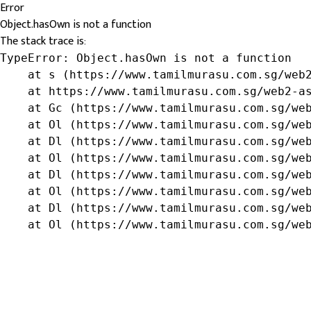
Error
Object.hasOwn is not a function
The stack trace is:
TypeError: Object.hasOwn is not a function

    at s (https://www.tamilmurasu.com.sg/web2
    at https://www.tamilmurasu.com.sg/web2-as
    at Gc (https://www.tamilmurasu.com.sg/web
    at Ol (https://www.tamilmurasu.com.sg/web
    at Dl (https://www.tamilmurasu.com.sg/web
    at Ol (https://www.tamilmurasu.com.sg/web
    at Dl (https://www.tamilmurasu.com.sg/web
    at Ol (https://www.tamilmurasu.com.sg/web
    at Dl (https://www.tamilmurasu.com.sg/web
    at Ol (https://www.tamilmurasu.com.sg/we