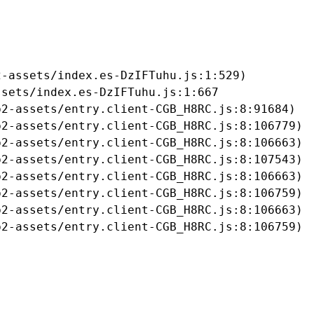
-assets/index.es-DzIFTuhu.js:1:529)

sets/index.es-DzIFTuhu.js:1:667

2-assets/entry.client-CGB_H8RC.js:8:91684)

2-assets/entry.client-CGB_H8RC.js:8:106779)

2-assets/entry.client-CGB_H8RC.js:8:106663)

2-assets/entry.client-CGB_H8RC.js:8:107543)

2-assets/entry.client-CGB_H8RC.js:8:106663)

2-assets/entry.client-CGB_H8RC.js:8:106759)

2-assets/entry.client-CGB_H8RC.js:8:106663)

b2-assets/entry.client-CGB_H8RC.js:8:106759)